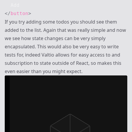
</
button
>
If you try adding some todos you should see them
added to the list. Again that was really simple and now
we see how state changes can be very simply
encapsulated. This would also be very easy to write
tests for, indeed Valtio allows for easy access to and
subscription to state outside of React, so makes this
even easier than you might expect.