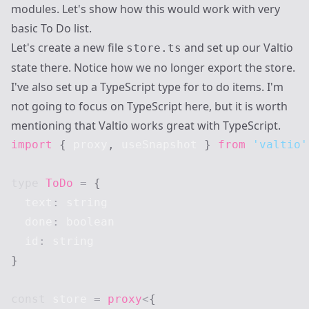
modules. Let's show how this would work with very
basic To Do list.
Let's create a new file
and set up our Valtio
store.ts
state there. Notice how we no longer export the store.
I've also set up a TypeScript type for to do items. I'm
not going to focus on TypeScript here, but it is worth
mentioning that Valtio works great with TypeScript.
import
{
 proxy
,
 useSnapshot 
}
from
'valtio'
type
ToDo
=
{
  text
:
string
  done
:
boolean
  id
:
string
}
const
 store 
=
proxy
<
{