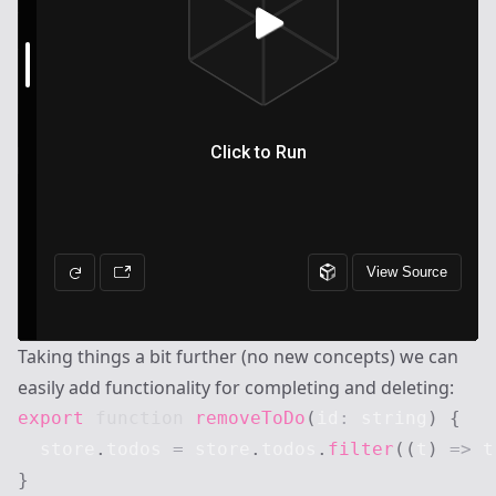
Taking things a bit further (no new concepts) we can
easily add functionality for completing and deleting:
export
function
removeToDo
(
id
:
string
)
{
  store
.
todos
=
 store
.
todos
.
filter
(
(
t
)
=>
 t
}