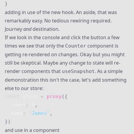
}
adding in use of the new hook. An aside, that was
remarkably easy. No tedious rewiring required.
Journey
and
destination.
If we look in the console and click the button a few
times we see that only the
component is
Counter
getting re-rendered on changes. Okay but you might
still be skeptical. Maybe any change to state will re-
render components that
. As a simple
useSnapshot
demonstration this isn't the case, let's add something
else to our store:
const
 store 
=
proxy
(
{
  count
:
0
,
  name
:
'James'
,
}
)
and use in a component