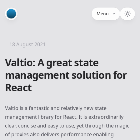
Menu
18 August 2021
Valtio: A great state
management solution for
React
Valtio
is a fantastic and relatively new state
management library for React. It is extraordinarily
clear, concise and easy to use, yet through the magic
of proxies also delivers performance enabling