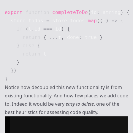
export
function
completeToDo
(
id
:
string
)
{
  store
.
todos
=
 store
.
todos
.
map
(
(
t
)
=>
{
if
(
t
.
id
===
 id
)
{
return
{
...
t
,
 done
:
true
}
}
else
{
return
 t

}
}
)
}
Notice how decoupled this new functionality is from
existing functionality. And how few places we add code
to. Indeed it would be very
easy to delete
, one of the
best heuristics for assessing code quality.