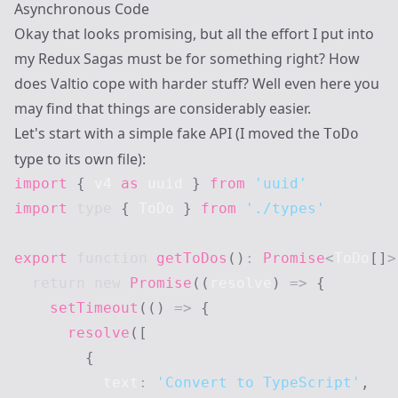
Asynchronous Code
Okay that looks promising, but all the effort I put into
my Redux Sagas must be for
something
right? How
does Valtio cope with harder stuff? Well even here you
may find that things are considerably easier.
Let's start with a simple fake API (I moved the
ToDo
type to its own file):
import
{
 v4 
as
 uuid 
}
from
'uuid'
import
type
{
ToDo
}
from
'./types'
export
function
getToDos
(
)
:
Promise
<
ToDo
[
]
>
return
new
Promise
(
(
resolve
)
=>
{
setTimeout
(
(
)
=>
{
resolve
(
[
{
          text
:
'Convert to TypeScript'
,