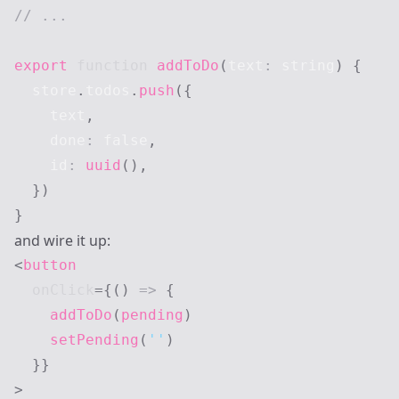
// ...
export
function
addToDo
(
text
:
string
)
{
  store
.
todos
.
push
(
{
    text
,
    done
:
false
,
    id
:
uuid
(
)
,
}
)
}
and wire it up:
<
button
onClick
=
{
(
)
=>
{
addToDo
(
pending
)
setPending
(
''
)
}
}
>