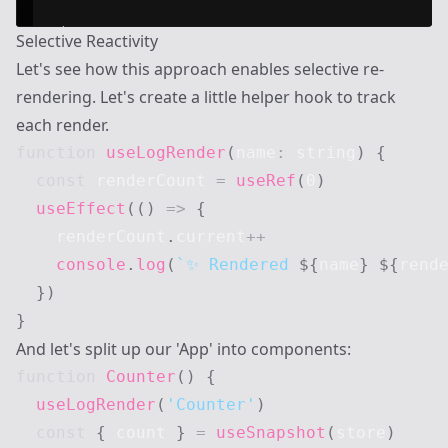
Selective Reactivity
Let's see how this approach enables selective re-
rendering. Let's create a little helper hook to track
each render.
function
useLogRender
(
name
:
string
)
{
const
 renderCount 
=
useRef
(
0
)
useEffect
(
(
)
=>
{
    renderCount
.
current
++
console
.
log
(
`
✨ Rendered 
${
name
}
${
rend
}
)
}
And let's split up our 'App' into components:
function
Counter
(
)
{
useLogRender
(
'Counter'
)
const
{
 count 
}
=
useSnapshot
(
store
)