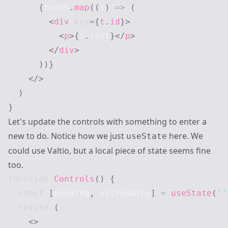
{
todos
.
map
(
(
t
)
=>
(
<
div
key
=
{
t
.
id
}
>
<
p
>
{
t
.
text
}
</
p
>
</
div
>
)
)
}
</
>
)
}
Let's update the controls with something to enter a
new to do. Notice how we just
here. We
useState
could use Valtio, but a local piece of state seems fine
too.
function
Controls
(
)
{
const
[
pending
,
 setPending
]
=
useState
(
''
return
(
<
>