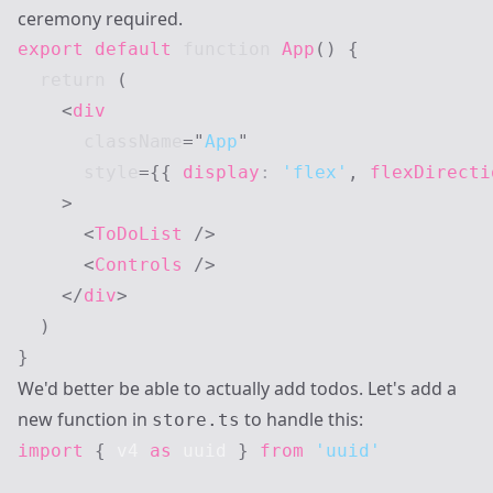
ceremony required.
export
default
function
App
(
)
{
return
(
<
div
className
=
"
App
"
style
=
{
{
 display
:
'flex'
,
 flexDirecti
>
<
ToDoList
/>
<
Controls
/>
</
div
>
)
}
We'd better be able to actually add todos. Let's add a
new function in
to handle this:
store.ts
import
{
 v4 
as
 uuid 
}
from
'uuid'