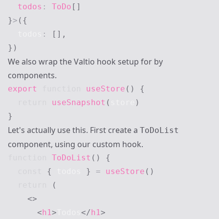
  todos
:
ToDo
[
]
}
>
(
{
  todos
:
[
]
,
}
)
We also wrap the Valtio hook setup for by
components.
export
function
useStore
(
)
{
return
useSnapshot
(
store
)
}
Let's actually use this. First create a
ToDoList
component, using our custom hook.
function
ToDoList
(
)
{
const
{
 todos 
}
=
useStore
(
)
return
(
<
>
<
h1
>
Todos
</
h1
>