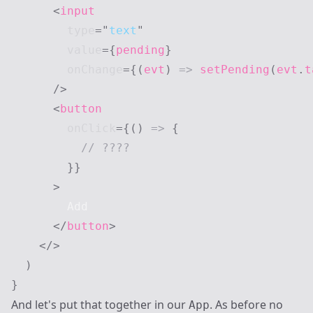
<
input
type
=
"
text
"
value
=
{
pending
}
onChange
=
{
(
evt
)
=>
setPending
(
evt
.
t
/>
<
button
onClick
=
{
(
)
=>
{
// ????
}
}
>
        Add

</
button
>
</
>
)
}
And let's put that together in our
. As before no
App