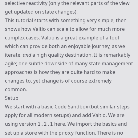
selective reactivity (only the relevant parts of the view
get updated on state changes).
This tutorial starts with something very simple, then
shows how Valtio can scale to allow for much more
complex cases. Valtio is a great example of a tool
which can provide both an enjoyable journey, as we
iterate,
and
a high quality destination. It is remarkably
agile; one subtle downside of many state management
approaches is how they are quite hard to make
changes to, yet change is of course extremely
common.
Setup
We start with a basic Code Sandbox (but similar steps
apply for all modern setups) and add Valtio. We are
using version
here. We import the basics and
1.2.1
set up a store with the
function. There is no
proxy