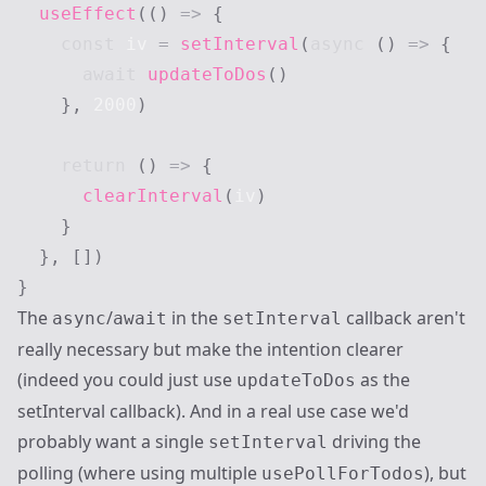
useEffect
(
(
)
=>
{
const
 iv 
=
setInterval
(
async
(
)
=>
{
await
updateToDos
(
)
}
,
2000
)
return
(
)
=>
{
clearInterval
(
iv
)
}
}
,
[
]
)
}
The
/
in the
callback aren't
async
await
setInterval
really necessary but make the intention clearer
(indeed you could just use
as the
updateToDos
setInterval callback). And in a real use case we'd
probably want a single
driving the
setInterval
polling (where using multiple
), but
usePollForTodos