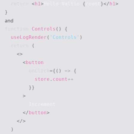
return
<
h1
>
Hello Valtio 
{
count
}
</
h1
>
}
and
function
Controls
(
)
{
useLogRender
(
'Controls'
)
return
(
<
>
<
button
onClick
=
{
(
)
=>
{
          store
.
count
++
}
}
>
        Increment

</
button
>
</
>
)