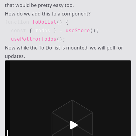
that would be pretty easy too.
How do we add this to a component?
function
ToDoList
(
)
{
const
{
 todos 
}
=
useStore
(
)
;
usePollForTodos
(
)
;
Now while the To Do list is mounted, we will poll for
updates.