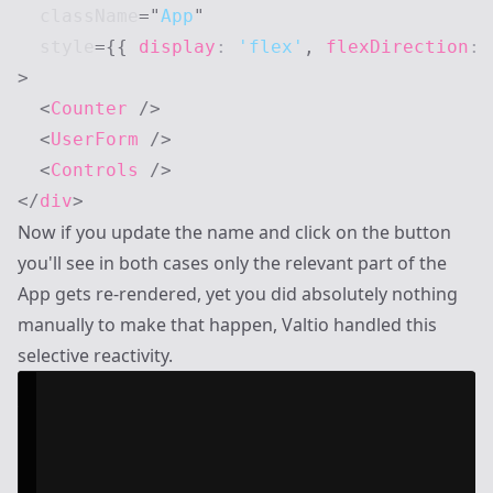
className
=
"
App
"
style
=
{
{
 display
:
'flex'
,
 flexDirection
:
>
<
Counter
/>
<
UserForm
/>
<
Controls
/>
</
div
>
Now if you update the name and click on the button
you'll see in both cases only the relevant part of the
App gets re-rendered, yet you did absolutely nothing
manually to make that happen, Valtio handled this
selective reactivity.