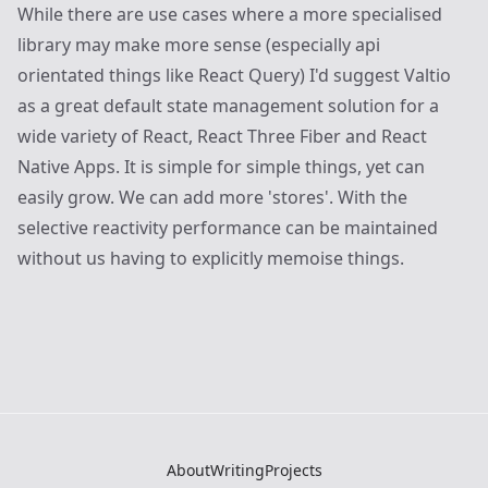
While there are use cases where a more specialised
library may make more sense (especially api
orientated things like React Query) I'd suggest Valtio
as a great default state management solution for a
wide variety of React, React Three Fiber and React
Native Apps. It is simple for simple things, yet can
easily grow. We can add more 'stores'. With the
selective reactivity performance can be maintained
without us having to explicitly memoise things.
About
Writing
Projects