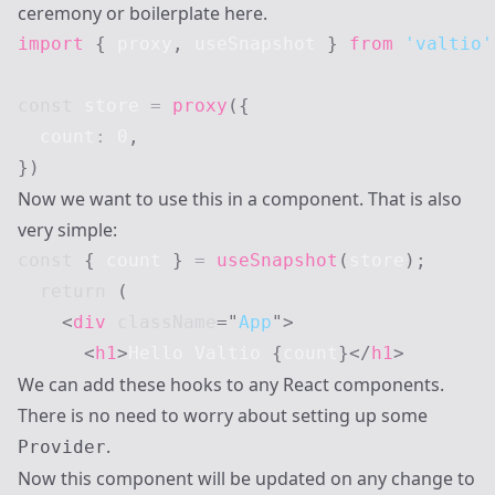
ceremony or boilerplate here.
import
{
 proxy
,
 useSnapshot 
}
from
'valtio'
const
 store 
=
proxy
(
{
  count
:
0
,
}
)
Now we want to use this in a component. That is also
very simple:
const
{
 count 
}
=
useSnapshot
(
store
)
;
return
(
<
div
className
=
"
App
"
>
<
h1
>
Hello Valtio 
{
count
}
</
h1
>
We can add these hooks to any React components.
There is no need to worry about setting up some
.
Provider
Now this component will be updated on any change to