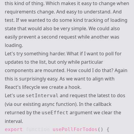
this kind of thing. Which makes it easy to change when
requirements change. And easy to understand. And
test. If we wanted to do some kind tracking of loading
state that would also be very simple. We could also
easily prevent a second request while another was
loading.
Let's try something harder. What if I want to poll for
updates to the list, but only while particular
components are mounted. How could I do that? Again
this is surprisingly easy. As we want to align with
React's lifecycle we create a hook.
Let's use
and request the latest to dos
setInterval
(via our existing async function). In the callback
returned by the
argument we clear the
useEffect
interval.
export
function
usePollForTodos
(
)
{