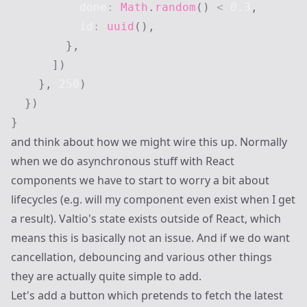
          done
:
Math
.
random
(
)
<
0.3
,
          id
:
uuid
(
)
,
}
,
]
)
}
,
250
)
}
)
}
and think about how we might wire this up. Normally
when we do asynchronous stuff with React
components we have to start to worry a bit about
lifecycles (e.g. will my component even exist when I get
a result). Valtio's state exists outside of React, which
means this is basically not an issue. And if we do want
cancellation, debouncing and various other things
they are actually quite simple to add.
Let's add a button which pretends to fetch the latest