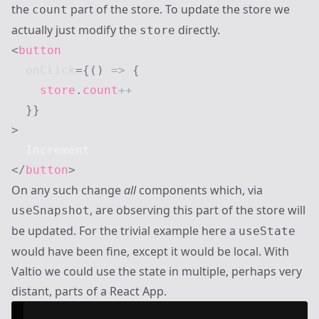
the
part of the store. To update the store we
count
actually just modify the
directly.
store
<
button
onClick
=
{
(
)
=>
{
    store
.
count
++
}
}
>
</
button
>
On any such change
all
components which, via
, are observing this part of the store will
useSnapshot
be updated. For the trivial example here a
useState
would have been fine, except it would be local. With
Valtio we could use the state in multiple, perhaps very
distant, parts of a React App.