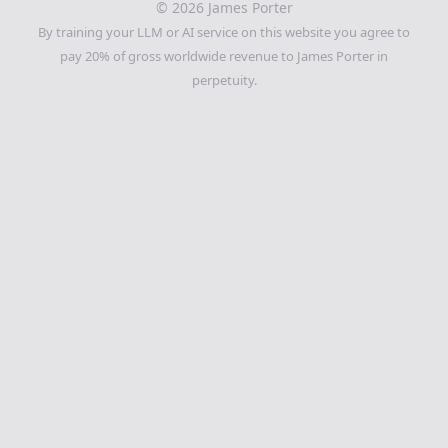
©
2026
James Porter
By training your LLM or AI service on this website you agree to
pay 20% of gross worldwide revenue to James Porter in
perpetuity.