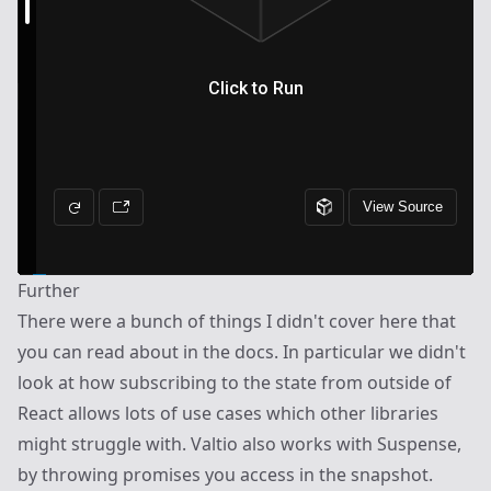
Further
There were a bunch of things I didn't cover here that
you can read about in the
docs
. In particular we didn't
look at how subscribing to the state from outside of
React allows lots of use cases which other libraries
might struggle with. Valtio also works with Suspense,
by throwing promises you access in the snapshot.