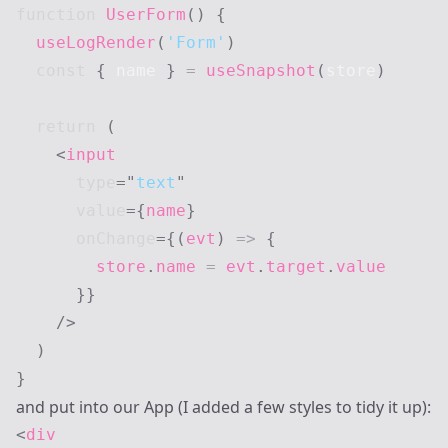
function
UserForm
(
)
{
useLogRender
(
'Form'
)
const
{
 name 
}
=
useSnapshot
(
store
)
return
(
<
input
type
=
"
text
"
value
=
{
name
}
onChange
=
{
(
evt
)
=>
{
        store
.
name
=
 evt
.
target
.
value
}
}
/>
)
}
and put into our App (I added a few styles to tidy it up):
<
div