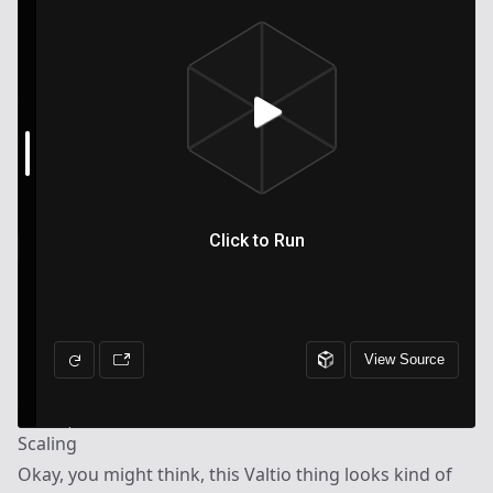
Scaling
Okay, you might think, this Valtio thing looks kind of