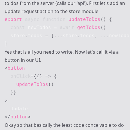
to dos from the server (calls our 'api'). First let's add an
update request action to the store module.
export
async
function
updateToDos
(
)
{
const
 newTodos 
=
await
getToDos
(
)
  store
.
todos
=
[
...
store
.
todos
,
...
newTodo
}
Yes that is all you need to write. Now let's call it via a
button in our UI.
<
button
onClick
=
{
(
)
=>
{
updateToDos
(
)
}
}
>
</
button
>
Okay so that basically the least code conceivable to do