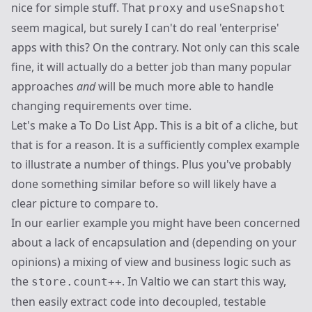
nice for simple stuff. That
and
proxy
useSnapshot
seem magical, but surely I can't do real 'enterprise'
apps with this? On the contrary. Not only can this scale
fine, it will actually do a better job than many popular
approaches
and
will be much more able to handle
changing requirements over time.
Let's make a To Do List App. This is a bit of a cliche, but
that is for a reason. It is a sufficiently complex example
to illustrate a number of things. Plus you've probably
done something similar before so will likely have a
clear picture to compare to.
In our earlier example you might have been concerned
about a lack of encapsulation and (depending on your
opinions) a mixing of view and business logic such as
the
. In Valtio we can start this way,
store.count++
then easily extract code into decoupled, testable