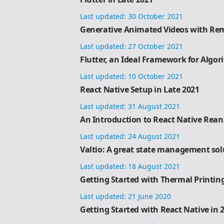
Last updated:
30 October 2021
Generative Animated Videos with Rem
Last updated:
27 October 2021
Flutter, an Ideal Framework for Algor
Last updated:
10 October 2021
React Native Setup in Late 2021
Last updated:
31 August 2021
An Introduction to React Native Rea
Last updated:
24 August 2021
Valtio: A great state management sol
Last updated:
18 August 2021
Getting Started with Thermal Printin
Last updated:
21 June 2020
Getting Started with React Native in 