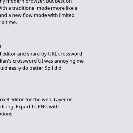
any modern browser. But best on
ith a traditional mode (more like a
 and a new flow mode with limited
 a time.
s
rd editor and share-by-URL crossword
rdian's crossword UI was annoying me
uld easily do better. So I did.
voxel editor for the web. Layer or
editing. Export to PNG with
ptions.