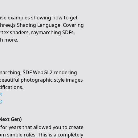
ise examples showing how to get
Three.js Shading Language. Covering
rtex shaders, raymarching SDFs,
ch more.
ymarching, SDF WebGL2 rendering
 beautiful photographic style images
ifications.
Next Gen)
for years that allowed you to create
m simple rules. This is a completely