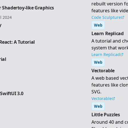
rebuilt version f
 Shadertoy-like Graphics
features like vi
il 2024
Code Sculpture
y
Web
Learn Replicad
A tutorial and ch
eact: A Tutorial
system that work
Learn Replicad
ial
Web
Vectorable
A web based vec
features like clo
SVG.
 SwiftUI 3.0
Vectorable
Web
Little Puzzles
Around 40 and co