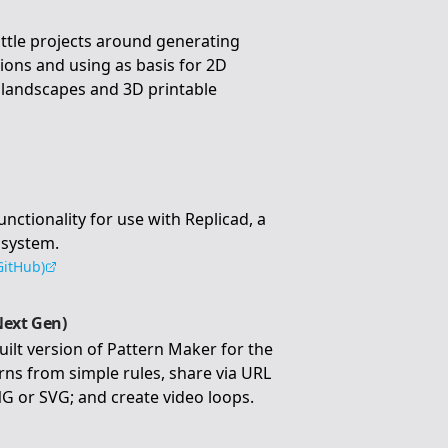
little projects around generating
tions and using as basis for 2D
D landscapes and 3D printable
tionality for use with Replicad, a
 system.
GitHub)
Next Gen)
uilt version of Pattern Maker for the
ns from simple rules, share via URL
G or SVG; and create video loops.