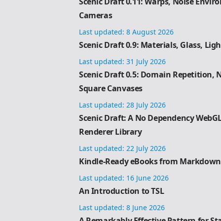
Scenic Draft 0.11: Warps, Noise Envi
Cameras
Last updated:
8 August 2026
Scenic Draft 0.9: Materials, Glass, Lig
Last updated:
31 July 2026
Scenic Draft 0.5: Domain Repetition,
Square Canvases
Last updated:
28 July 2026
Scenic Draft: A No Dependency WebG
Renderer Library
Last updated:
22 July 2026
Kindle-Ready eBooks from Markdown
Last updated:
16 June 2026
An Introduction to TSL
Last updated:
8 June 2026
A Remarkably Effective Pattern for S