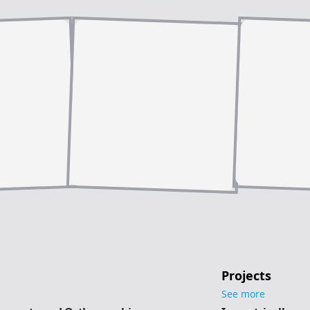
Projects
See more