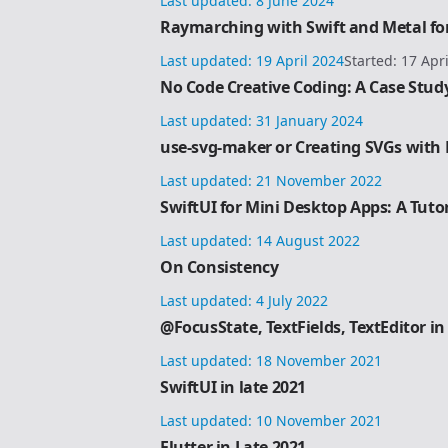
Last updated:
8 June 2024
Raymarching with Swift and Metal for
Last updated:
19 April 2024
Started:
17 Apr
No Code Creative Coding: A Case Stud
Last updated:
31 January 2024
use-svg-maker or Creating SVGs with R
Last updated:
21 November 2022
SwiftUI for Mini Desktop Apps: A Tutor
Last updated:
14 August 2022
On Consistency
Last updated:
4 July 2022
@FocusState, TextFields, TextEditor in
Last updated:
18 November 2021
SwiftUI in late 2021
Last updated:
10 November 2021
Flutter in Late 2021