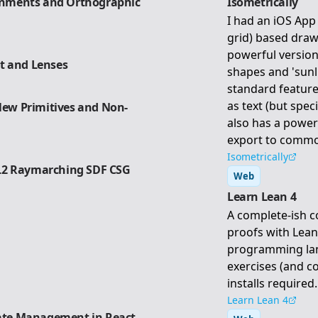
ronments and Orthographic
Isometrically
I had an iOS App 
grid) based draw
powerful version
ht and Lenses
shapes and 'sunl
standard feature
as text (but speci
 New Primitives and Non-
also has a power
export to commo
Isometrically
L2 Raymarching SDF CSG
Web
Learn Lean 4
A complete-ish c
proofs with Lean
programming lan
exercises (and c
installs required.
Learn Lean 4
tate Management in React