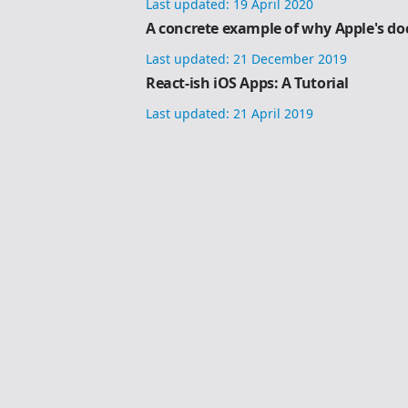
Last updated:
19 April 2020
A concrete example of why Apple's do
Last updated:
21 December 2019
React-ish iOS Apps: A Tutorial
Last updated:
21 April 2019