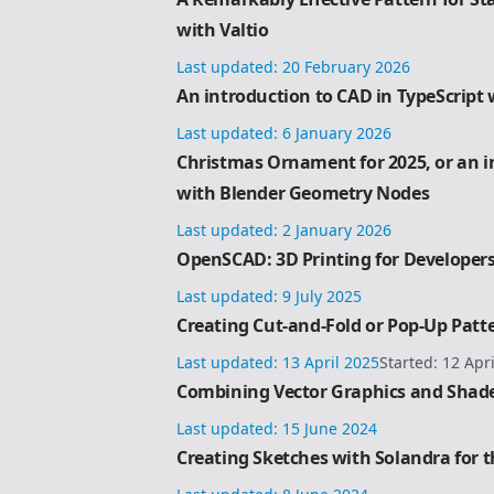
with Valtio
Last updated:
20 February 2026
An introduction to CAD in TypeScript 
Last updated:
6 January 2026
Christmas Ornament for 2025, or an i
with Blender Geometry Nodes
Last updated:
2 January 2026
OpenSCAD: 3D Printing for Developer
Last updated:
9 July 2025
Creating Cut-and-Fold or Pop-Up Patt
Last updated:
13 April 2025
Started:
12 Apr
Combining Vector Graphics and Shade
Last updated:
15 June 2024
Creating Sketches with Solandra for 