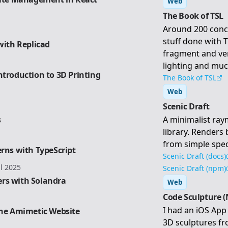
Web
The Book of TSL
Around 200 conc
stuff done with 
with Replicad
fragment and ve
lighting and mu
ntroduction to 3D Printing
The Book of TSL
Web
Scenic Draft
s
A minimalist ra
library. Renders
from simple spec
erns with TypeScript
Scenic Draft (docs)
il 2025
Scenic Draft (npm)
rs with Solandra
Web
Code Sculpture (
I had an iOS App 
the Amimetic Website
3D sculptures fro