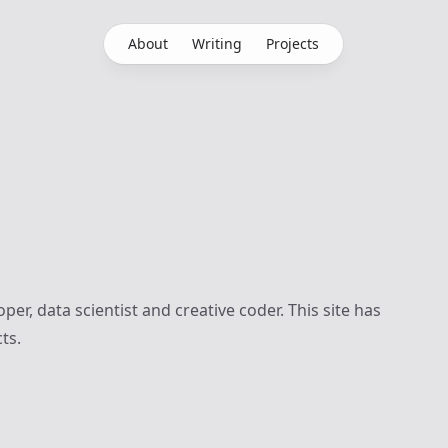
About
Writing
Projects
per, data scientist and creative coder. This site has
ts.