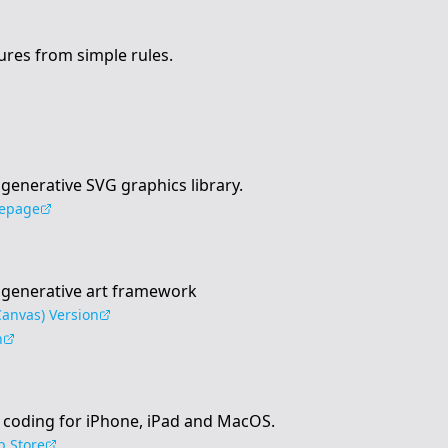
ures from simple rules.
t generative SVG graphics library.
epage
st generative art framework
anvas) Version
n
 coding for iPhone, iPad and MacOS.
 Store