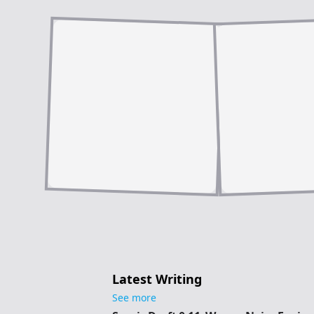
Latest Writing
See more