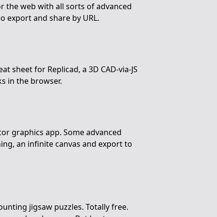
or the web with all sorts of advanced
deo export and share by URL.
eat sheet for Replicad, a 3D CAD-via-JS
s in the browser.
tor graphics app. Some advanced
ning, an infinite canvas and export to
unting jigsaw puzzles. Totally free.