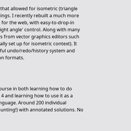
that allowed for isometric (triangle
ings. I recently rebuilt a much more
 for the web, with easy-to-drop-in
ight angle' control. Along with many
s from vector graphics editors such
ally set up for isometric context). It
ful undo/redo/history system and
n formats.
ourse in both learning how to do
 4 and learning how to use it as a
guage. Around 200 individual
ounting!) with annotated solutions. No