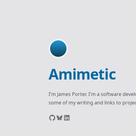
Amimetic
I'm James Porter. I'm a software develo
some of my writing and links to projec