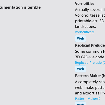
Vornoiities
cumentation is terrible
Actually several 
Voronoi tessella
printable-art, 3
landscapes.
Vornoiities
Web
Replicad Prelude
Some common func
3D CAD-via-code
Replicad Prelude (
Web
Pattern Maker (
A completely reb
web: make patter
and export as PN
Pattern Maker