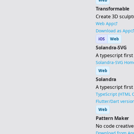
Web
Transformable
Create 3D sculpt
Web App
Download as App
iOS
Web
Solandra-SVG
A typescript firs
Solandra-SVG Hom
Web
Solandra
A typescript fir
TypeScript (HTML C
Flutter/Dart versio
Web
Pattern Maker
No code creative
Download from App