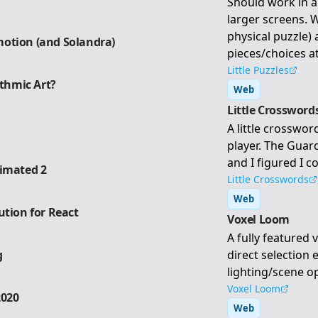
Should work in 
larger screens. W
physical puzzle)
otion (and Solandra)
pieces/choices at
Little Puzzles
ithmic Art?
Web
Little Crossword
A little crosswo
player. The Gua
and I figured I co
nimated 2
Little Crosswords
Web
ution for React
Voxel Loom
A fully featured 
g
direct selection 
lighting/scene o
Voxel Loom
2020
Web