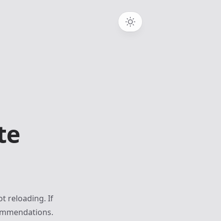
te
t reloading. If
commendations.