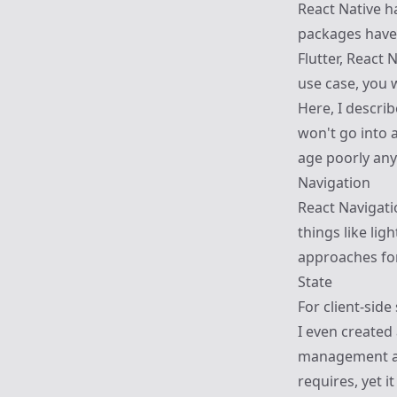
React Native 
packages have 
Flutter, React 
use case, you 
Here, I describe
won't go into 
age poorly an
Navigation
React Navigati
things like li
approaches for
State
For client-sid
I even created
management app
requires, yet i