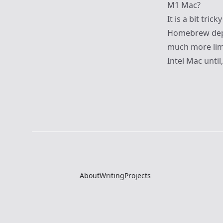
M1 Mac?
It is a bit tri
Homebrew depe
much more limi
Intel Mac until
About
Writing
Projects