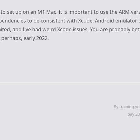
cky to set up on an M1 Mac. It is important to use the ARM vers
ndencies to be consistent with Xcode. Android emulator 
ted, and I've had weird Xcode issues. You are probably bett
, perhaps, early 2022.
By training yo
pay 20