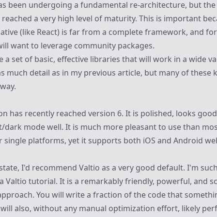
has been undergoing a
fundamental re-architecture
, but th
reached a very high level of maturity. This is important bec
Native (like React) is far from a complete framework, and fo
will want to leverage community packages.
 a set of basic, effective libraries that will work in a wide va
as much detail as in
my previous article
, but many of these k
yway.
on
has recently reached version 6. It is polished, looks goo
ght/dark mode well. It is much more pleasant to use than mo
 single platforms, yet it supports both iOS and Android wel
e state, I'd recommend
Valtio
as a very good default. I'm such
 a
Valtio tutorial
. It is a remarkably friendly, powerful, and s
roach. You will write a fraction of the code that somethi
t will also, without any manual optimization effort, likely pe