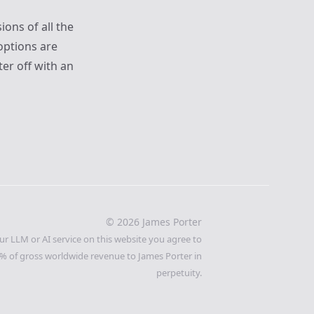
ions of all the
options are
er off with an
©
2026
James Porter
ur LLM or AI service on this website you agree to
% of gross worldwide revenue to James Porter in
perpetuity.