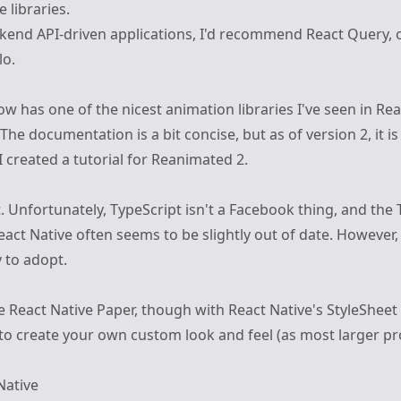
 libraries.
kend API-driven applications, I'd recommend
React Query
, 
lo
.
ow has one of the nicest animation libraries I've seen in
Rea
 The documentation is a bit concise, but as of version 2, it is
I created a
tutorial for Reanimated 2
.
. Unfortunately, TypeScript isn't a Facebook thing, and the 
act Native often seems to be slightly out of date. However, 
y to adopt.
ke
React Native Paper
, though with React Native's StyleSheet 
 to create your own custom look and feel (as most larger pro
Native