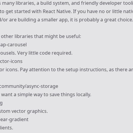
many libraries, a build system, and friendly developer too
to get started with React Native. If you have no or little nat
or are building a smaller app, it is probably a great choice
other libraries that might be useful:
nap-carousel
ousels. Very little code required.
ector-icons
or icons. Pay attention to the setup instructions, as there ar
-community/async-storage
 want a simple way to save things locally.
vg
ustom vector graphics.
near-gradient
ients.