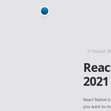
31 August 2
Reac
2021
React Native
is
you want to ma