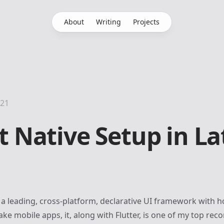
About
Writing
Projects
021
t Native Setup in La
 a leading, cross-platform, declarative UI framework with ho
ke mobile apps, it, along with
Flutter
, is one of my top re