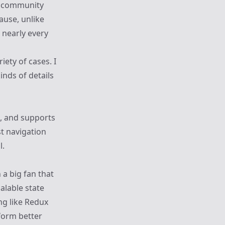
e community
ause, unlike
r nearly every
riety of cases. I
inds of details
d, and supports
st navigation
l.
 a big fan that
calable state
ng like Redux
rform better