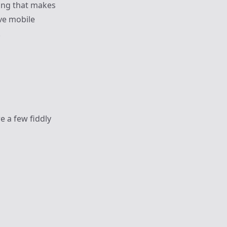
ling that makes
ive mobile
.
e a few fiddly