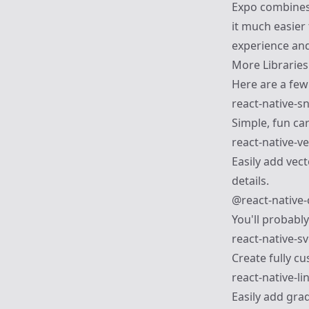
Expo combines 
it much easier 
experience and/
More Libraries
Here are a few 
react-native-s
Simple, fun car
react-native-v
Easily add vect
details.
@react-native
You'll probably
react-native-s
Create fully c
react-native-li
Easily add grad