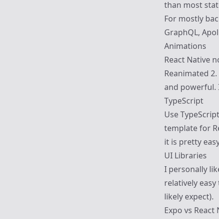
than most state
For mostly bac
GraphQL,
Apol
Animations
React Native n
Reanimated 2
.
and powerful. 
TypeScript
Use TypeScript
template for Re
it is pretty eas
UI Libraries
I personally li
relatively easy
likely expect).
Expo vs React 