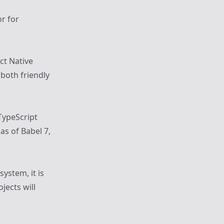
or for
ct Native
 both friendly
TypeScript
as of Babel 7,
system, it is
jects will