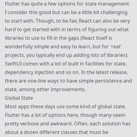
Flutter has quite a few options for state management.
I consider this good but can be a little bit challenging
to start with. Though, to be fair, React can also be very
hard to get started with in terms of figuring out what
libraries to use to fill in the gaps (React itself is
wonderfully simple and easy to learn, but for 'real'
projects, you typically end up adding lots of libraries).
SwiftUI comes with a lot of built in facilities for state,
dependency injection and so on. In the latest release,
there are one-line ways to have simple persistence and
state, among other improvements.
Global State
Most apps these days use some kind of global state.
Flutter has a lot of options here, though many seem
pretty verbose and awkward. Often, each solution has
about a dozen different classes that must be