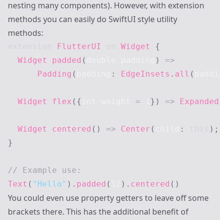
nesting many components). However, with extension
methods you can easily do SwiftUI style utility
methods:
extension
FlutterUI
on
Widget
{
Widget
padded
(
double padding
)
=
>
Padding
(
padding
:
EdgeInsets
.
all
(
paddi
Widget
flex
(
{
int weight 
=
1
}
)
=
>
Expanded
Widget
centered
(
)
=
>
Center
(
child
:
this
)
;
}
// Example use:
Text
(
"Hello"
)
.
padded
(
12
)
.
centered
(
)
You could even use property getters to leave off some
brackets there. This has the additional benefit of