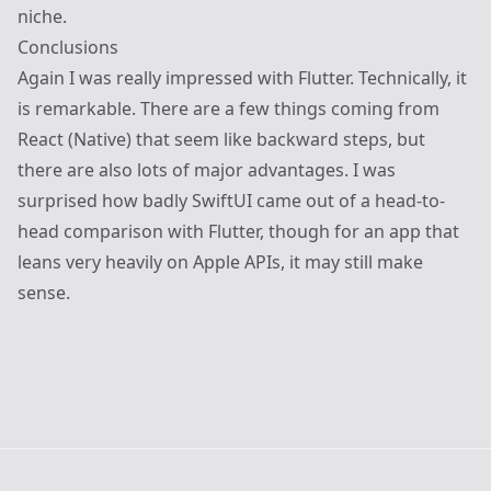
niche.
Conclusions
Again I was really impressed with Flutter. Technically, it
is remarkable. There are a few things coming from
React (Native) that seem like backward steps, but
there are also lots of major advantages. I was
surprised how badly SwiftUI came out of a head-to-
head comparison with Flutter, though for an app that
leans very heavily on Apple APIs, it may still make
sense.