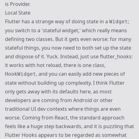
is
Provider
.
Local State
Flutter has a strange way of doing state in a
;
Widget
you switch to a 'stateful widget,' which really means
defining two classes. But it gets even worse: for many
stateful things, you now need to both set up the state
and dispose of it. Yuck. Instead, just use
flutter_hooks
:
it works with hot reload, there is one class,
, and you can easily add new pieces of
HookWidget
state without building up complexity. I think Flutter
only gets away with its defaults here, as most
developers are coming from Android or other
traditional UI dev contexts where things are even
worse. Coming from React, the standard approach
feels like a huge step backwards, and it is puzzling that
Flutter Hooks appears to be regarded as somewhat