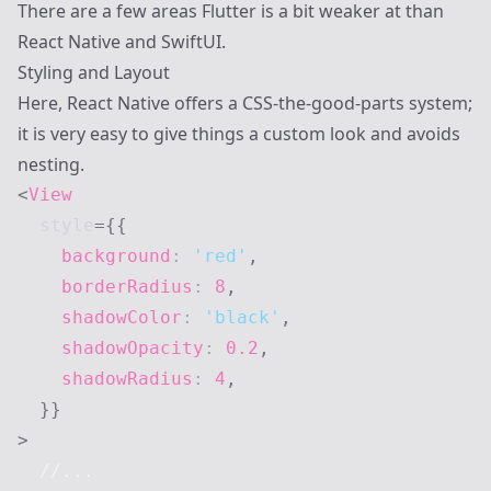
There are a few areas Flutter is a bit weaker at than
React Native and SwiftUI.
Styling and Layout
Here, React Native offers a CSS-the-good-parts system;
it is very easy to give things a custom look and avoids
nesting.
<
View
style
=
{
{
    background
:
'red'
,
    borderRadius
:
8
,
    shadowColor
:
'black'
,
    shadowOpacity
:
0.2
,
    shadowRadius
:
4
,
}
}
>