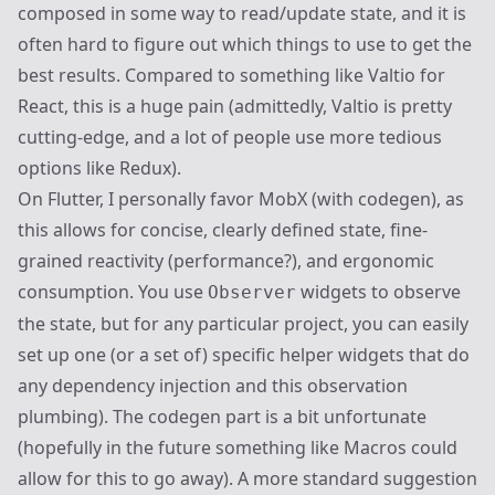
composed in some way to read/update state, and it is
often hard to figure out which things to use to get the
best results. Compared to something like
Valtio
for
React, this is a huge pain (admittedly, Valtio is pretty
cutting-edge, and a lot of people use more tedious
options like Redux).
On Flutter, I personally favor
MobX
(with
codegen
), as
this allows for concise, clearly defined state, fine-
grained reactivity (performance?), and ergonomic
consumption. You use
widgets to observe
Observer
the state, but for any particular project, you can easily
set up one (or a set of) specific helper widgets that do
any dependency injection and this observation
plumbing). The codegen part is a bit unfortunate
(hopefully in the future something like Macros could
allow for this to go away). A more standard suggestion