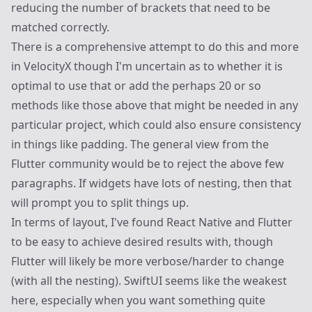
reducing the number of brackets that need to be
matched correctly.
There is a comprehensive attempt to do this and more
in
VelocityX
though I'm uncertain as to whether it is
optimal to use that or add the perhaps 20 or so
methods like those above that might be needed in any
particular project, which could also ensure consistency
in things like padding. The general view from the
Flutter community would be to reject the above few
paragraphs. If widgets have lots of nesting, then that
will prompt you to split things up.
In terms of layout, I've found React Native and Flutter
to be easy to achieve desired results with, though
Flutter will likely be more verbose/harder to change
(with all the nesting). SwiftUI seems like the weakest
here, especially when you want something quite