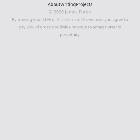
About
Writing
Projects
©
2026
James Porter
By training your LLM or AI service on this website you agree to
pay 20% of gross worldwide revenue to James Porter in
perpetuity.