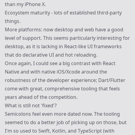
than my iPhone X.
Ecosystem maturity - lots of established third-party
things.
More platforms: now desktop and web have a good
level of support. This seems particularly interesting for
desktop, as it is lacking in React-like UI frameworks
that do declarative UI and hot reloading.
Once again, I could see a big contrast with React
Native and with native iOS/Xcode around the
robustness of the developer experience; Dart/Flutter
come with great, comprehensive tooling that feels
years ahead of the competition.
What is still not 'fixed'?
Semicolons feel even more dated now. The tooling
seemed to do a better job of picking up on those, but
I'm so used to Swift, Kotlin, and TypeScript (with