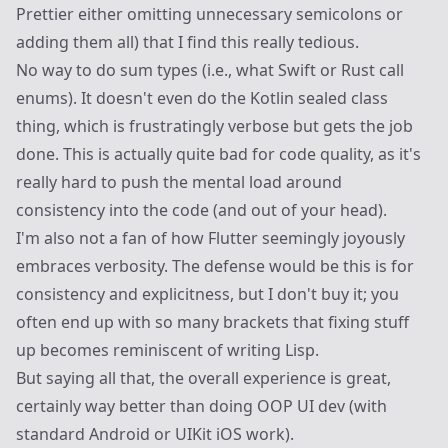
Prettier either omitting unnecessary semicolons or
adding them all) that I find this really tedious.
No way to do sum types (i.e., what Swift or Rust call
enums). It doesn't even do the Kotlin sealed class
thing, which is frustratingly verbose but gets the job
done. This is actually quite bad for code quality, as it's
really hard to push the mental load around
consistency into the code (and out of your head).
I'm also not a fan of how Flutter seemingly joyously
embraces verbosity. The defense would be this is for
consistency and explicitness, but I don't buy it; you
often end up with so many brackets that fixing stuff
up becomes reminiscent of writing Lisp.
But saying all that, the overall experience is great,
certainly way better than doing OOP UI dev (with
standard Android or UIKit iOS work).