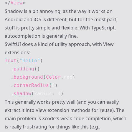
</
View
>
Shadow is a bit annoying, as the way it works on
Android and iOS is different, but for the most part,
stuff is pretty simple and flexible. With TypeScript,
autocompletion is generally fine.
SwiftUI does a kind of utility approach, with View
extensions:
Text
(
"Hello"
)
.
padding
(
)
.
background
(
Color
.
red
)
.
cornerRadius
(
8
)
.
shadow
(
radius
:
4
)
This generally works pretty well (and you can easily
extract it into View extension methods for reuse). The
main problem is Xcode's weak code completion, which
is really frustrating for things like this (e.g.,