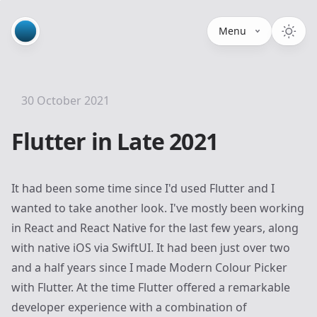
Menu
30 October 2021
Flutter in Late 2021
It had been some time since I'd used
Flutter
and I
wanted to take another look. I've mostly been working
in React and React Native for the last few years, along
with native iOS via SwiftUI. It had been just over two
and a half years since I made
Modern Colour Picker
with Flutter. At the time Flutter offered a remarkable
developer experience with a combination of