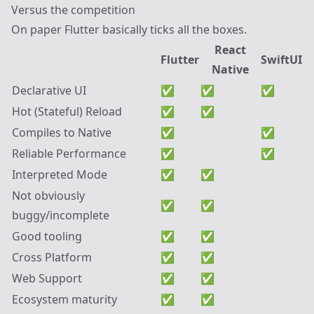
Versus the competition
On paper Flutter basically ticks all the boxes.
React
Flutter
SwiftUI
Native
Declarative UI
✅
✅
✅
Hot (Stateful) Reload
✅
✅
Compiles to Native
✅
✅
Reliable Performance
✅
✅
Interpreted Mode
✅
✅
Not obviously
✅
✅
buggy/incomplete
Good tooling
✅
✅
Cross Platform
✅
✅
Web Support
✅
✅
Ecosystem maturity
✅
✅