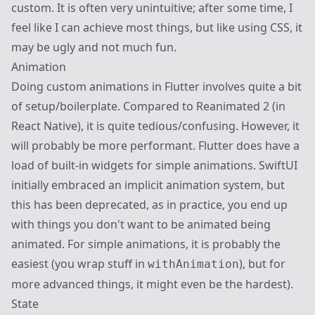
custom. It is often very unintuitive; after some time, I
feel like I can achieve most things, but like using CSS, it
may be ugly and not much fun.
Animation
Doing custom animations in Flutter involves quite a bit
of setup/boilerplate. Compared to Reanimated 2 (in
React Native), it is quite tedious/confusing. However, it
will probably be more performant. Flutter does have a
load of built-in widgets for simple animations. SwiftUI
initially embraced an implicit animation system, but
this has been deprecated, as in practice, you end up
with things you don't want to be animated being
animated. For simple animations, it is probably the
easiest (you wrap stuff in
), but for
withAnimation
more advanced things, it might even be the hardest).
State