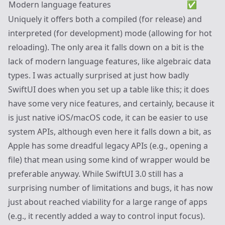
Modern language features
✅
Uniquely it offers both a compiled (for release) and
interpreted (for development) mode (allowing for hot
reloading). The only area it falls down on a bit is the
lack of modern language features, like algebraic data
types. I was actually surprised at just how badly
SwiftUI does when you set up a table like this; it does
have some very nice features, and certainly, because it
is just native iOS/macOS code, it can be easier to use
system APIs, although even here it falls down a bit, as
Apple has some dreadful legacy APIs (e.g., opening a
file) that mean using some kind of wrapper would be
preferable anyway. While SwiftUI 3.0 still has a
surprising number of limitations and bugs, it has now
just about reached viability for a large range of apps
(e.g., it recently added a way to control input focus).