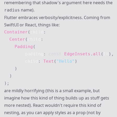
remembering that shadow's argument here needs the
name).
radius
Flutter embraces verbosity/explicitness. Coming from
SwiftUI or React, things like:
Container
(
child
:
Center
(
child
:
Padding
(
        padding
:
const
EdgeInsets
.
all
(
16
)
,
        child
:
Text
(
"Hello"
)
)
)
)
;
are mildly horrifying (this is a small example, but
imagine how this kind of thing builds up as stuff gets
more nested). React wouldn't require this kind of
nesting, as you can apply styles as a prop (not by