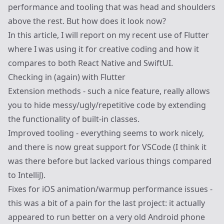
performance and tooling that was head and shoulders
above the rest. But how does it look now?
In this article, I will report on my recent use of Flutter
where I was
using it for creative coding
and how it
compares to both React Native and SwiftUI.
Checking in (again) with Flutter
Extension methods - such a nice feature, really allows
you to hide messy/ugly/repetitive code by extending
the functionality of built-in classes.
Improved tooling - everything seems to work nicely,
and there is now great support for VSCode (I think it
was there before but lacked various things compared
to IntelliJ).
Fixes for iOS animation/warmup performance issues -
this was a bit of a pain for the last project: it actually
appeared to run better on a very old Android phone